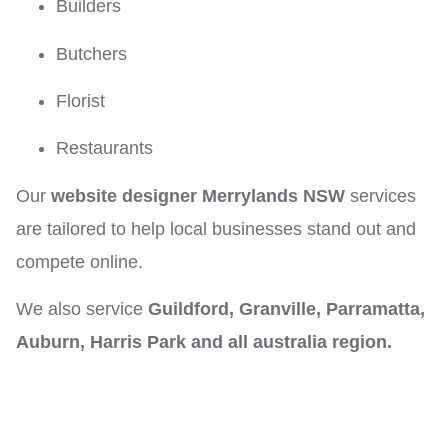
Builders
Butchers
Florist
Restaurants
Our
website designer Merrylands NSW
services
are tailored to help local businesses stand out and
compete online.
We also service
Guildford, Granville, Parramatta,
Auburn, Harris Park and all australia region.