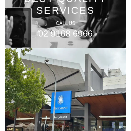
SERVICES
CALL US
02 9168 6966