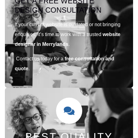
GET A FREE WEBSITE
DESIGN CONSULTATION
If your current website is outdated or not bringing
enquiries, it’s time to work with a trusted
website
designer in Merrylands
.
Contact us today for a
free consultation and
quote
.
BEST QUALITY