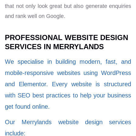
that not only look great but also generate enquiries
and rank well on Google.
PROFESSIONAL WEBSITE DESIGN
SERVICES IN MERRYLANDS
We specialise in building modern, fast, and
mobile-responsive websites using WordPress
and Elementor. Every website is structured
with SEO best practices to help your business
get found online.
Our Merrylands website design services
include: