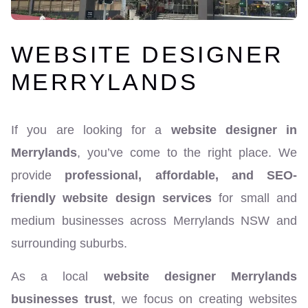
WEBSITE DESIGNER
MERRYLANDS
If you are looking for a
website designer in
Merrylands
, you’ve come to the right place. We
provide
professional, affordable, and SEO-
friendly website design services
for small and
medium businesses across Merrylands NSW and
surrounding suburbs.
As a local
website designer Merrylands
businesses trust
, we focus on creating websites