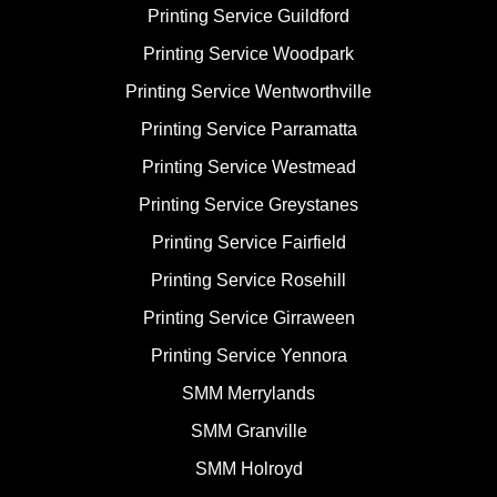
Printing Service Guildford
Printing Service Woodpark
Printing Service Wentworthville
Printing Service Parramatta
Printing Service Westmead
Printing Service Greystanes
Printing Service Fairfield
Printing Service Rosehill
Printing Service Girraween
Printing Service Yennora
SMM Merrylands
SMM Granville
SMM Holroyd