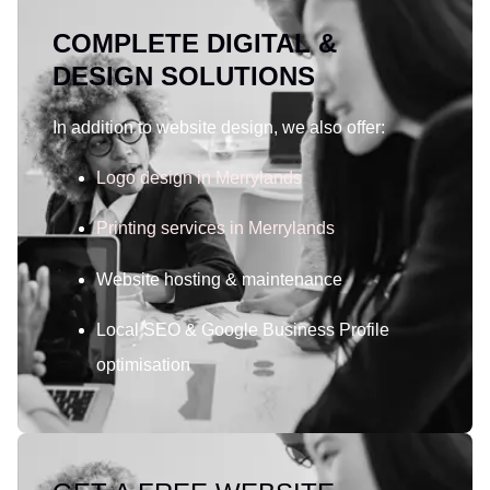
COMPLETE DIGITAL &
DESIGN SOLUTIONS
In addition to website design, we also offer:
Logo design in Merrylands
Printing services in Merrylands
Website hosting & maintenance
Local SEO & Google Business Profile
optimisation