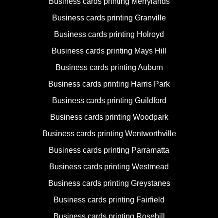
Business cards printing Merrylands
Business cards printing Granville
Business cards printing Holroyd
Business cards printing Mays Hill
Business cards printing Auburn
Business cards printing Harris Park
Business cards printing Guildford
Business cards printing Woodpark
Business cards printing Wentworthville
Business cards printing Parramatta
Business cards printing Westmead
Business cards printing Greystanes
Business cards printing Fairfield
Business cards printing Rosehill