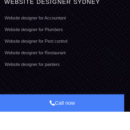
WEBSITE DESIGNER SYDNEY
Website designer for Accountant
Website designer for Plumbers
Website designer for Pest control
Website designer for Restaurant
Website designer for painters
Call now
© Copyright, 2026
Brand Easy Australia
Terms & Conditions
Privacy Policy