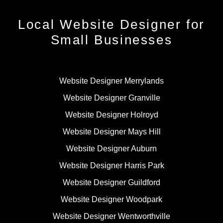
Local Website Designer for
Small Businesses
Website Designer Merrylands
Website Designer Granville
Website Designer Holroyd
Website Designer Mays Hill
Website Designer Auburn
Website Designer Harris Park
Website Designer Guildford
Website Designer Woodpark
Website Designer Wentworthville