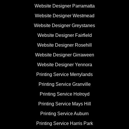
Website Designer Parramatta
Website Designer Westmead
Website Designer Greystanes
Website Designer Fairfield
Website Designer Rosehill
Website Designer Girraween
Website Designer Yennora
Printing Service Merrylands
Printing Service Granville
Printing Service Holroyd
Printing Service Mays Hill
Printing Service Auburn
Printing Service Harris Park