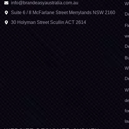
info@brandeasyaustralia.com.au
W
Suite 6 / 8 McFarlane Street Merrylands NSW 2160
D
30 Holyman Street Scullin ACT 2614
Fl
we
D
Bu
W
D
W
de
fo
la