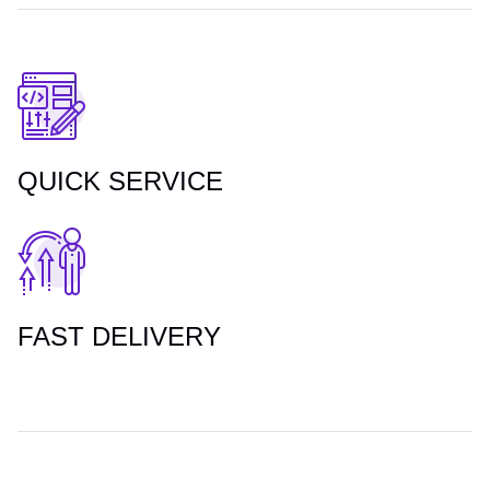
QUICK SERVICE
FAST DELIVERY