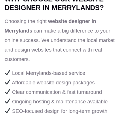
DESIGNER IN MERRYLANDS?
Choosing the right
website designer in
Merrylands
can make a big difference to your
online success. We understand the local market
and design websites that connect with real
customers.
Local Merrylands-based service
Affordable website design packages
Clear communication & fast turnaround
Ongoing hosting & maintenance available
SEO-focused design for long-term growth