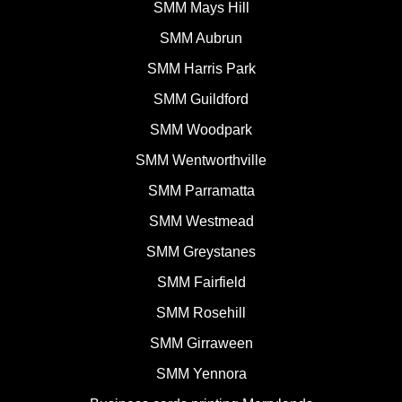
SMM Mays Hill
SMM Aubrun
SMM Harris Park
SMM Guildford
SMM Woodpark
SMM Wentworthville
SMM Parramatta
SMM Westmead
SMM Greystanes
SMM Fairfield
SMM Rosehill
SMM Girraween
SMM Yennora