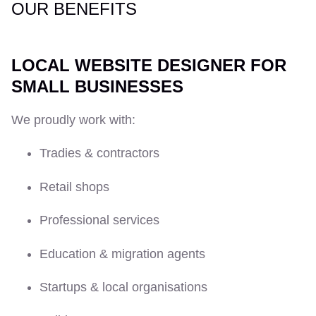
OUR BENEFITS
LOCAL WEBSITE DESIGNER FOR
SMALL BUSINESSES
We proudly work with:
Tradies & contractors
Retail shops
Professional services
Education & migration agents
Startups & local organisations