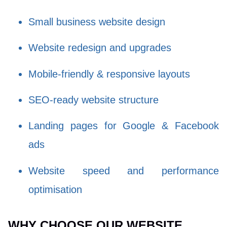
Small business website design
Website redesign and upgrades
Mobile-friendly & responsive layouts
SEO-ready website structure
Landing pages for Google & Facebook
ads
Website speed and performance
optimisation
WHY CHOOSE OUR WEBSITE