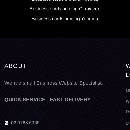
Business cards printing Girraween
Business cards printing Yennora
ABOUT
W
D
We are small Business Website Specialist.
N
QUICK SERVICE FAST DELIVERY
W
D
02 9168 6966
M