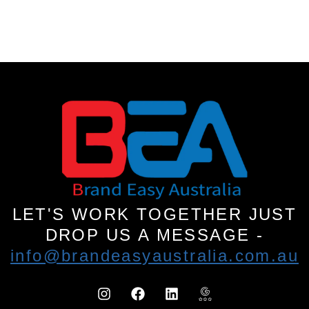
LET'S WORK TOGETHER JUST
DROP US A MESSAGE -
info@brandeasyaustralia.com.au